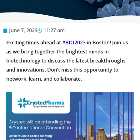
June 7, 2023
11:27 am
Exciting times ahead at
#BIO2023
in Boston! Join us
as we bring together the brightest minds in
biotechnology to discuss the latest breakthroughs
and innovations. Don’t miss this opportunity to
network, learn, and collaborate.