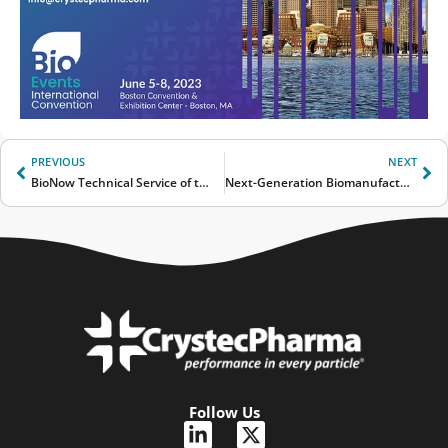
Prev
Ne
PREVIOUS
NEXT
BioNow Technical Service of the Year Award 2022
Next-Generation Biomanufacturing
Follow Us
L
X