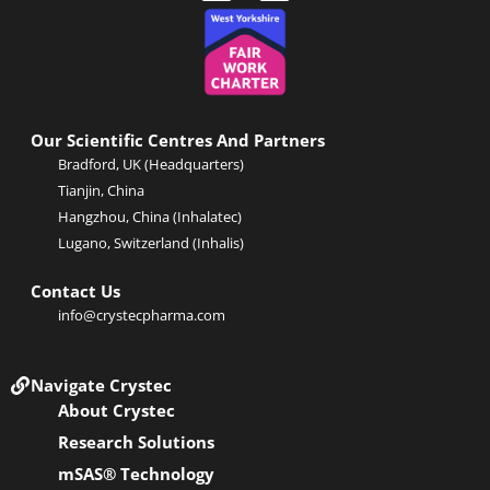
i
-
n
t
k
w
e
i
d
t
i
t
n
e
Our Scientific Centres And Partners
-
r
Bradford, UK (Headquarters)
i
Tianjin, China
n
Hangzhou, China (Inhalatec)
Lugano, Switzerland (Inhalis)
Contact Us
info@crystecpharma.com
Navigate Crystec
About Crystec
Research Solutions
mSAS® Technology