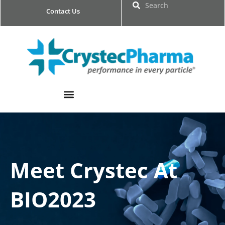
Skip
Search
Search
Contact Us
to
content
Meet Crystec At
BIO2023