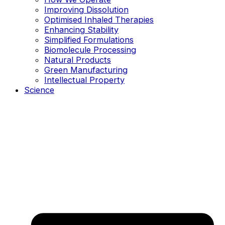
Improving Dissolution
Optimised Inhaled Therapies
Enhancing Stability
Simplified Formulations
Biomolecule Processing
Natural Products
Green Manufacturing
Intellectual Property
Science