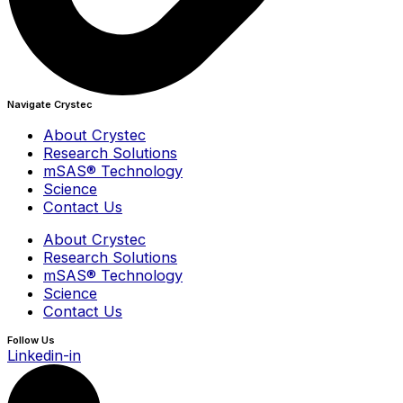
Navigate Crystec
About Crystec
Research Solutions
mSAS® Technology
Science
Contact Us
About Crystec
Research Solutions
mSAS® Technology
Science
Contact Us
Follow Us
Linkedin-in