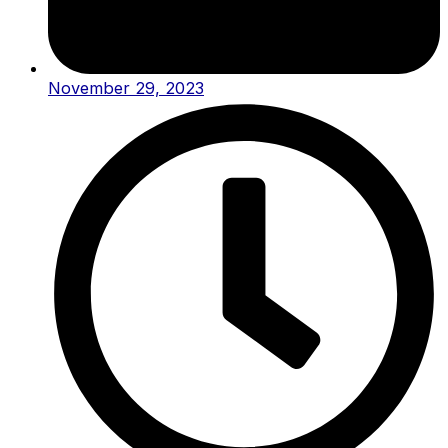
November 29, 2023