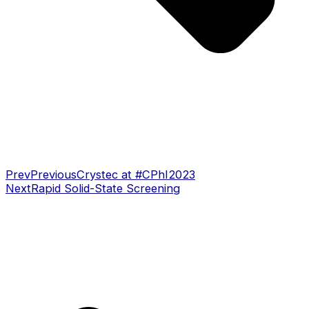
Prev
Previous
Crystec at #CPhI2023
Next
Rapid Solid-State Screening