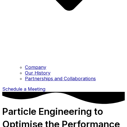
Company
Our History
Partnerships and Collaborations
Schedule a Meeting
Particle Engineering to
Optimise the Performance