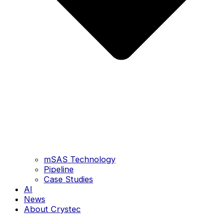
mSAS Technology
Pipeline
Case Studies
AI
News
About Crystec