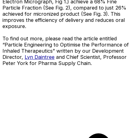
Electron Micrograph, Fig 1.) achieve a 68% Fine
Particle Fraction (See Fig. 2), compared to just 26%
achieved for micronized product (See Fig. 3). This
improves the efficiency of delivery and reduces oral
exposure.
To find out more, please read the article entitled
“Particle Engineering to Optimise the Performance of
Inhaled Therapeutics” written by our Development
Director,
Lyn Daintree
and Chief Scientist, Professor
Peter York for Pharma Supply Chain.