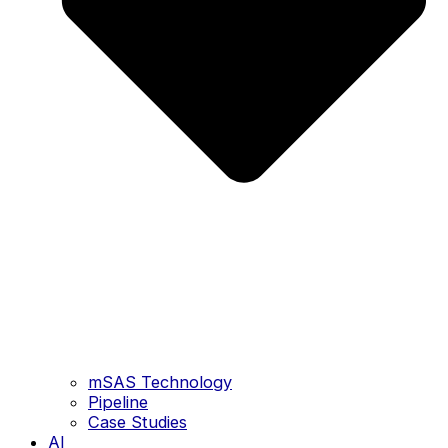
mSAS Technology
Pipeline
Case Studies
AI