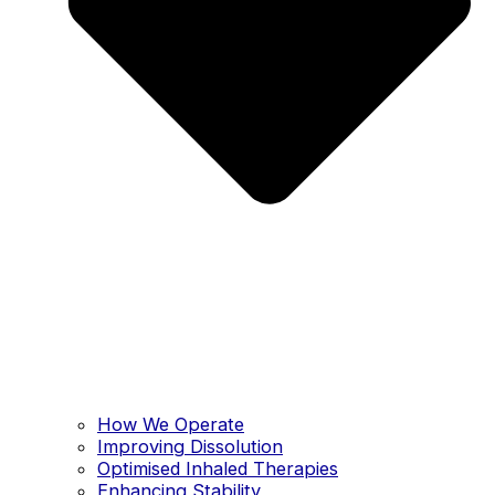
How We Operate
Improving Dissolution
Optimised Inhaled Therapies
Enhancing Stability