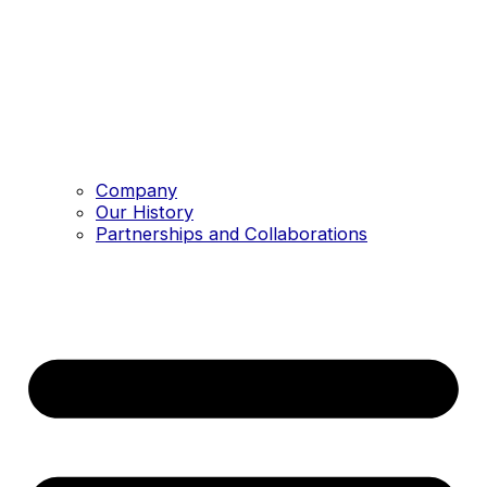
Company
Our History
Partnerships and Collaborations