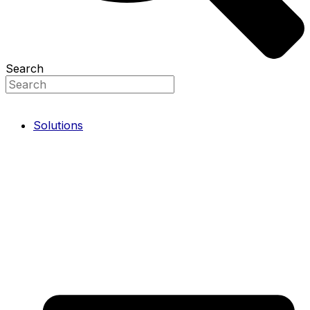
Search
Solutions