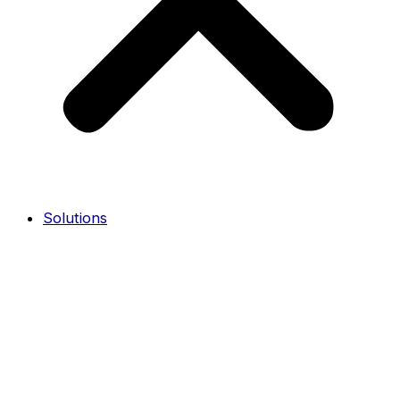
Solutions