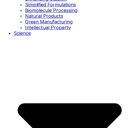
Simplified Formulations
Biomolecule Processing
Natural Products
Green Manufacturing
Intellectual Property
Science