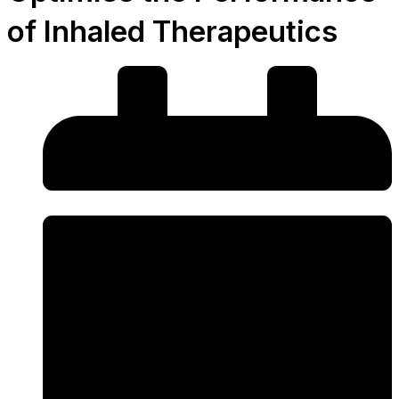
of Inhaled Therapeutics