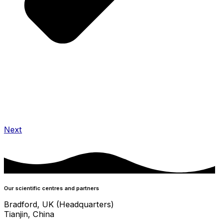
Next
Our scientific centres and partners
Bradford, UK (Headquarters)
Tianjin, China