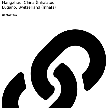
Hangzhou, China (Inhalatec)
Lugano, Switzerland (Inhalis)
Contact Us
info@crystecpharma.com