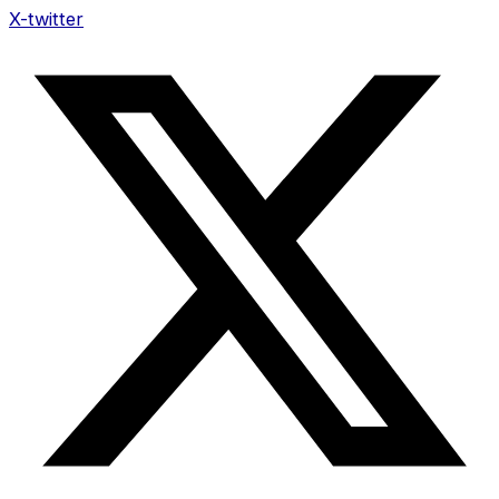
X-twitter