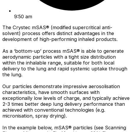
9:50 am
The Crystec mSAS® (modified supercritical anti-
solvent) process offers distinct advantages in the
development of high-performing inhaled products.
As a ‘bottom-up’ process mSAS® is able to generate
aerodynamic particles with a tight size distribution
within the inhalable range, suitable for both local
delivery to the lung and rapid systemic uptake through
the lung.
Our particles demonstrate impressive aerosolisation
characteristics, have smooth surfaces with
exceptionally low levels of charge, and typically achieve
2-3 times better deep lung delivery performance than
achieved with conventional technologies (e.g.
micronisation, spray drying).
In the example below, mSAS® particles (see Scanning