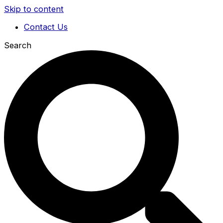
Skip to content
Contact Us
Search