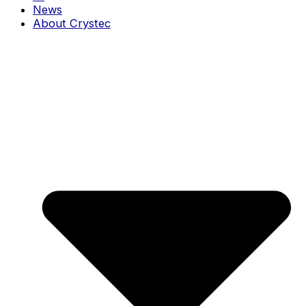
News
About Crystec