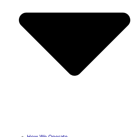
How We Operate