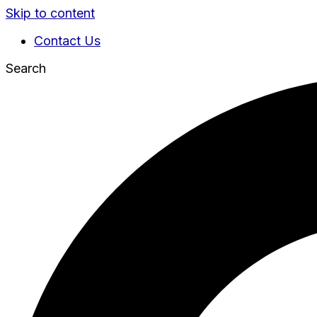
Skip to content
Contact Us
Search