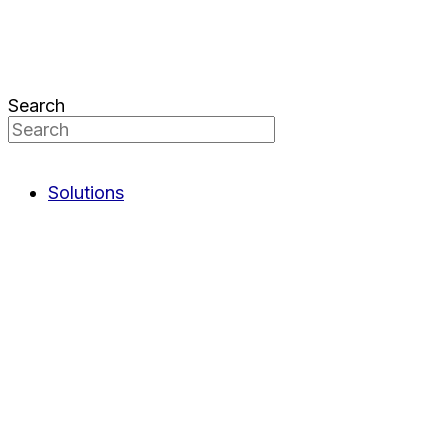
Search
Solutions