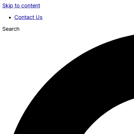
Skip to content
Contact Us
Search