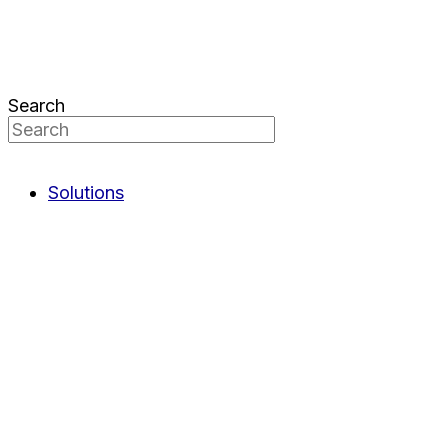
Search
Solutions