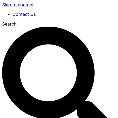
Skip to content
Contact Us
Search