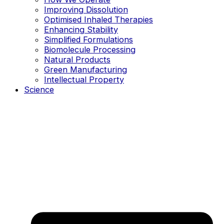
Improving Dissolution
Optimised Inhaled Therapies
Enhancing Stability
Simplified Formulations
Biomolecule Processing
Natural Products
Green Manufacturing
Intellectual Property
Science