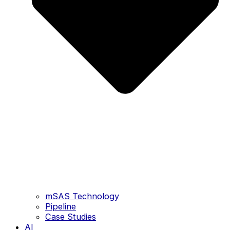
mSAS Technology
Pipeline
Case Studies
AI