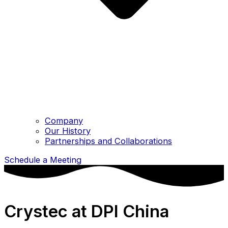
Company
Our History
Partnerships and Collaborations
Schedule a Meeting
Crystec at DPI China