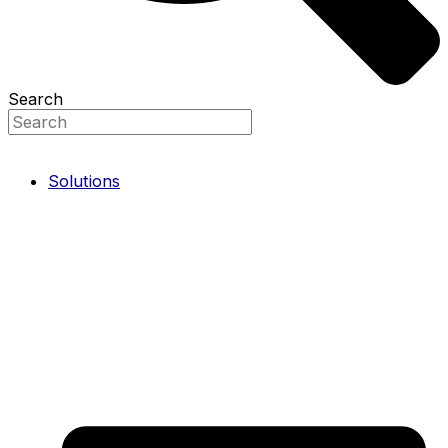
Search
Solutions