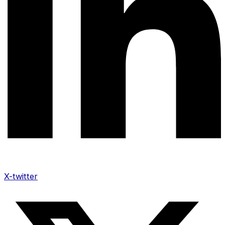
X-twitter