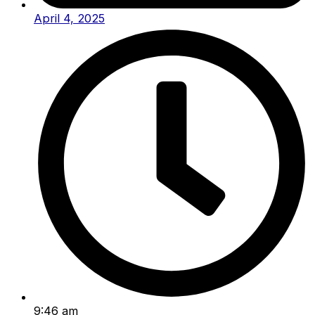
April 4, 2025
9:46 am