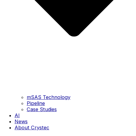
mSAS Technology
Pipeline
Case Studies
AI
News
About Crystec