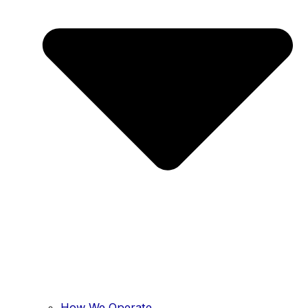
How We Operate