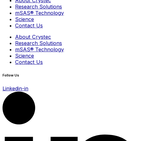
About Crystec
Research Solutions
mSAS® Technology
Science
Contact Us
About Crystec
Research Solutions
mSAS® Technology
Science
Contact Us
Follow Us
Linkedin-in