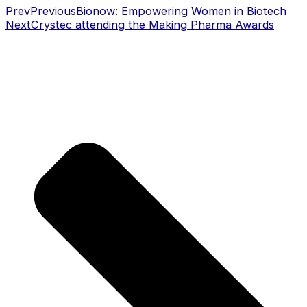
Prev
Previous
Bionow: Empowering Women in Biotech
Next
Crystec attending the Making Pharma Awards