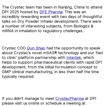
The Crystec team has been in Nanjing, China to attend
DPI 2025 hosted by
DFE Pharma
. This was an
incredibly rewarding event with two days of thoughtful
talks on Dry Powder Inhaler development. There were
a number of interesting subjects, from Biologics &
mRNA in inhalation to regulatory challenges.
Crystec COO
Qun Shao
had the opportunity to speak
about Crystec’s novel mSAS® technology and our ‘fast
to clinic’ platform partnership with
Intertek
, which
helps to support pharmaceutical clients with rapid DPI
development, from the initial formulation concept to
GMP clinical manufacturing, in less than half the time
typically required.
If you didn’t manage to meet
CrystecPharma
at DPI
please visit us online or schedule a meeting at