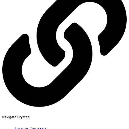
Navigate Crystec