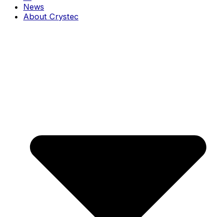
News
About Crystec