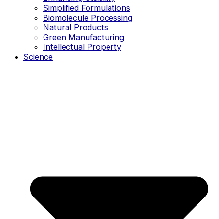
Simplified Formulations
Biomolecule Processing
Natural Products
Green Manufacturing
Intellectual Property
Science