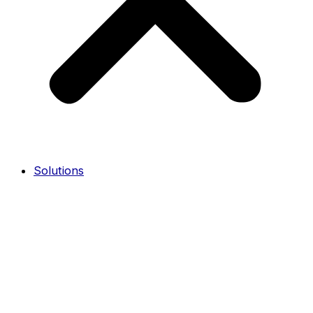
Solutions