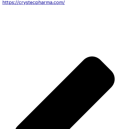
https://crystecpharma.com/