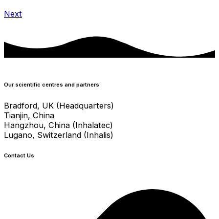
Next
Our scientific centres and partners
Bradford, UK (Headquarters)
Tianjin, China
Hangzhou, China (Inhalatec)
Lugano, Switzerland (Inhalis)
Contact Us
info@crystecpharma.com