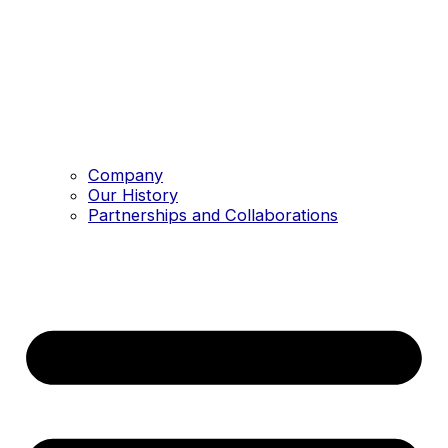
Company
Our History
Partnerships and Collaborations