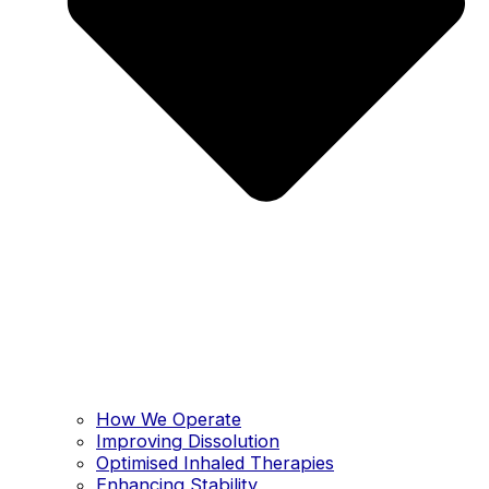
How We Operate
Improving Dissolution
Optimised Inhaled Therapies
Enhancing Stability