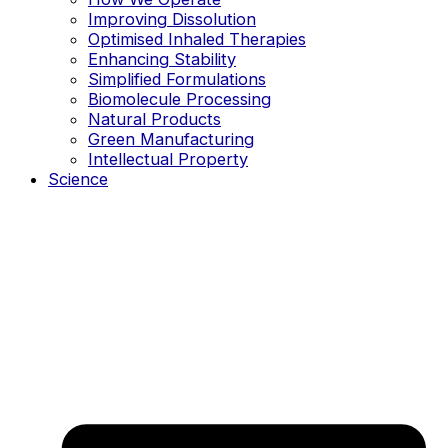
Improving Dissolution
Optimised Inhaled Therapies
Enhancing Stability
Simplified Formulations
Biomolecule Processing
Natural Products
Green Manufacturing
Intellectual Property
Science