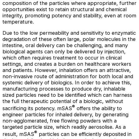
composition of the particles where appropriate, further
opportunities exist to retain structural and chemical
integrity, promoting potency and stability, even at room
temperature.
Due to the low permeability and sensitivity to enzymatic
degradation of these often large, polar molecules in the
intestine, oral delivery can be challenging, and many
biological agents can only be delivered by injection,
which often requires treatment to occur in clinical
settings, and creates a burden on healthcare workers
and patients. However, inhalation offers an attractive,
non-invasive route of administration for both local and
systemic delivery of biologics. In order to achieve this,
manufacturing processes to produce dry, inhalable
sized particles need to be identified which can harness
the full therapeutic potential of a biologic, without
®
sacrificing its potency. mSAS
offers the ability to
engineer particles for inhaled delivery, by generating
non-agglomerated, free flowing powders with a
targeted particle size, which readily aerosolise. As a
®
result, mSAS
particles can be efficiently deposited in