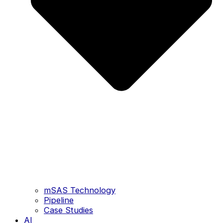
mSAS Technology
Pipeline
Case Studies
AI