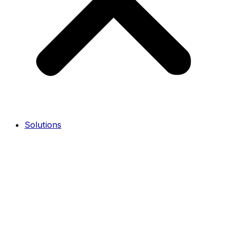
Solutions