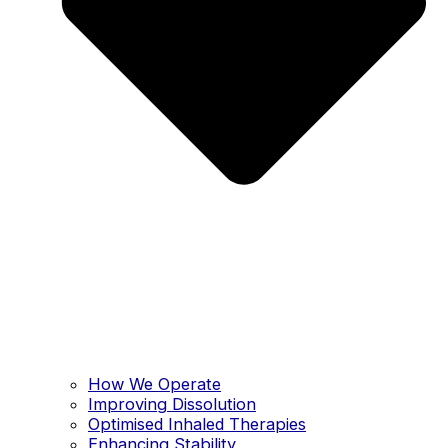
How We Operate
Improving Dissolution
Optimised Inhaled Therapies
Enhancing Stability