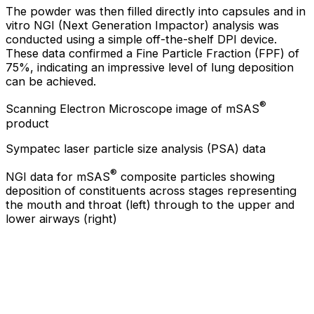
The powder was then filled directly into capsules and in
vitro NGI (Next Generation Impactor) analysis was
conducted using a simple off-the-shelf DPI device.
These data confirmed a Fine Particle Fraction (FPF) of
75%, indicating an impressive level of lung deposition
can be achieved.
®
Scanning Electron Microscope image of mSAS
product
Sympatec laser particle size analysis (PSA) data
®
NGI data for mSAS
composite particles showing
deposition of constituents across stages representing
the mouth and throat (left) through to the upper and
lower airways (right)