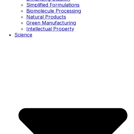
Simplified Formulations
Biomolecule Processing
Natural Products
Green Manufacturing
Intellectual Property
Science