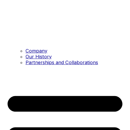
Company
Our History
Partnerships and Collaborations