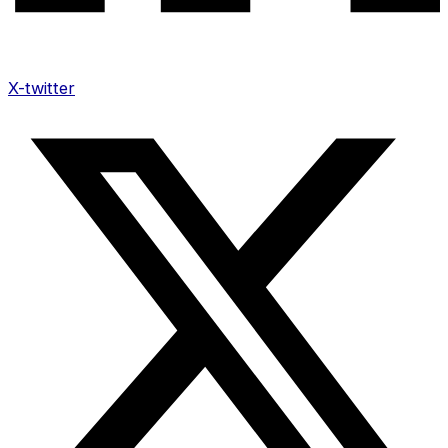
X-twitter