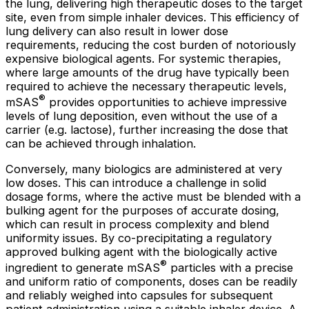
the lung, delivering high therapeutic doses to the target
site, even from simple inhaler devices. This efficiency of
lung delivery can also result in lower dose
requirements, reducing the cost burden of notoriously
expensive biological agents. For systemic therapies,
where large amounts of the drug have typically been
required to achieve the necessary therapeutic levels,
®
mSAS
provides opportunities to achieve impressive
levels of lung deposition, even without the use of a
carrier (e.g. lactose), further increasing the dose that
can be achieved through inhalation.
Conversely, many biologics are administered at very
low doses. This can introduce a challenge in solid
dosage forms, where the active must be blended with a
bulking agent for the purposes of accurate dosing,
which can result in process complexity and blend
uniformity issues. By co-precipitating a regulatory
approved bulking agent with the biologically active
®
ingredient to generate mSAS
particles with a precise
and uniform ratio of components, doses can be readily
and reliably weighed into capsules for subsequent