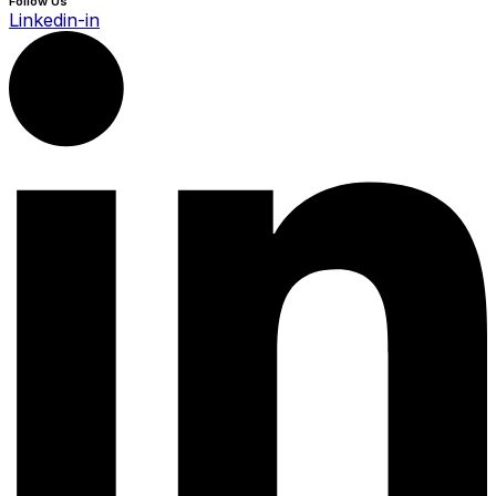
Follow Us
Linkedin-in