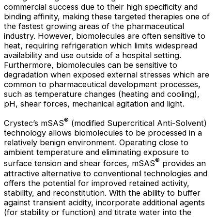
commercial success due to their high specificity and
binding affinity, making these targeted therapies one of
the fastest growing areas of the pharmaceutical
industry. However, biomolecules are often sensitive to
heat, requiring refrigeration which limits widespread
availability and use outside of a hospital setting.
Furthermore, biomolecules can be sensitive to
degradation when exposed external stresses which are
common to pharmaceutical development processes,
such as temperature changes (heating and cooling),
pH, shear forces, mechanical agitation and light.
®
Crystec’s mSAS
(modified Supercritical Anti-Solvent)
technology allows biomolecules to be processed in a
relatively benign environment. Operating close to
ambient temperature and eliminating exposure to
®
surface tension and shear forces, mSAS
provides an
attractive alternative to conventional technologies and
offers the potential for improved retained activity,
stability, and reconstitution. With the ability to buffer
against transient acidity, incorporate additional agents
(for stability or function) and titrate water into the