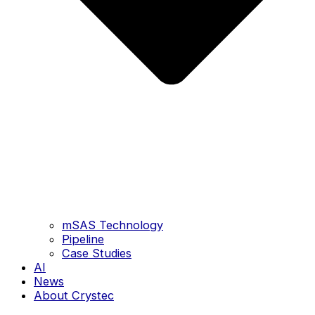
mSAS Technology
Pipeline
Case Studies
AI
News
About Crystec