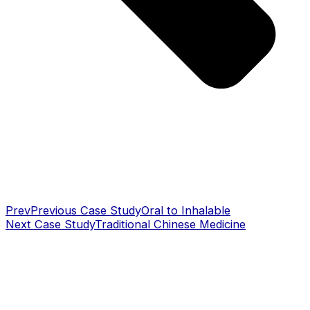
Prev
Previous Case Study
Oral to Inhalable
Next Case Study
Traditional Chinese Medicine