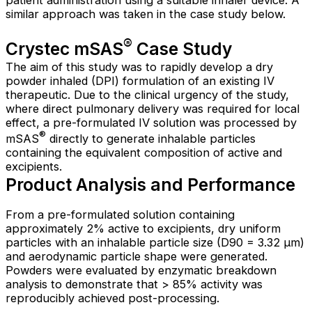
patient administration using a suitable inhaler device. A
similar approach was taken in the case study below.
®
Crystec mSAS
Case Study
The aim of this study was to rapidly develop a dry
powder inhaled (DPI) formulation of an existing IV
therapeutic. Due to the clinical urgency of the study,
where direct pulmonary delivery was required for local
effect, a pre-formulated IV solution was processed by
®
mSAS
directly to generate inhalable particles
containing the equivalent composition of active and
excipients.
Product Analysis and Performance
From a pre-formulated solution containing
approximately 2% active to excipients, dry uniform
particles with an inhalable particle size (D90 = 3.32 µm)
and aerodynamic particle shape were generated.
Powders were evaluated by enzymatic breakdown
analysis to demonstrate that > 85% activity was
reproducibly achieved post-processing.