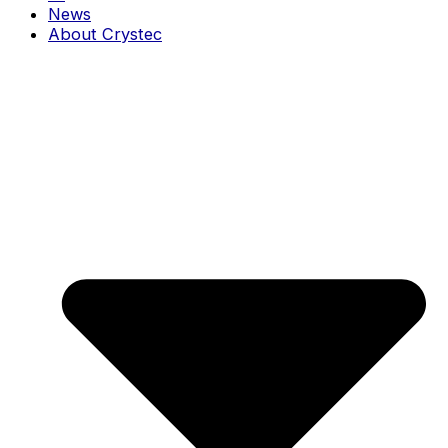
News
About Crystec