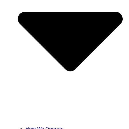
How We Operate