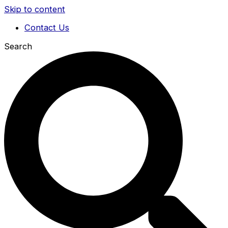
Skip to content
Contact Us
Search