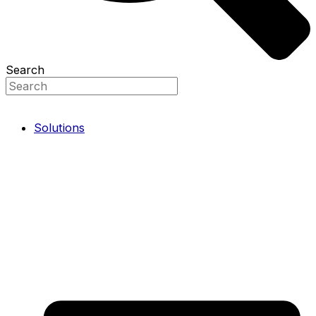
Search
Solutions