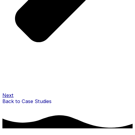
Next
Back to Case Studies