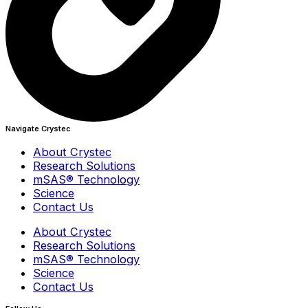
Navigate Crystec
About Crystec
Research Solutions
mSAS® Technology
Science
Contact Us
About Crystec
Research Solutions
mSAS® Technology
Science
Contact Us