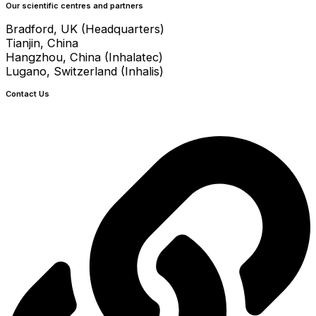
Our scientific centres and partners
Bradford, UK (Headquarters)
Tianjin, China
Hangzhou, China (Inhalatec)
Lugano, Switzerland (Inhalis)
Contact Us
info@crystecpharma.com