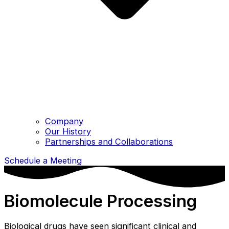
Company
Our History
Partnerships and Collaborations
Schedule a Meeting
Biomolecule Processing
Biological drugs have seen significant clinical and